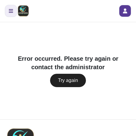
Error occurred. Please try again or
contact the administrator
Try again