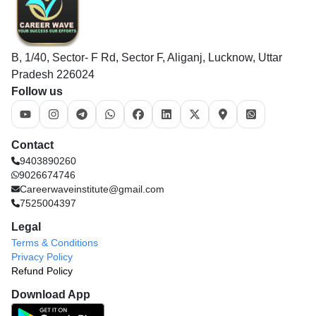
B, 1/40, Sector- F Rd, Sector F, Aliganj, Lucknow, Uttar
Pradesh 226024
Follow us
Contact
9403890260
9026674746
Careerwaveinstitute@gmail.com
7525004397
Legal
Terms & Conditions
Privacy Policy
Refund Policy
Download App