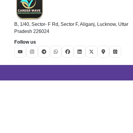
B, 1/40, Sector- F Rd, Sector F, Aliganj, Lucknow, Uttar
Pradesh 226024
Follow us