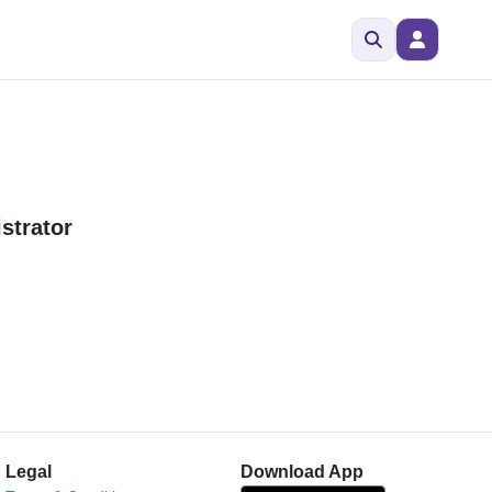
strator
Legal
Download App