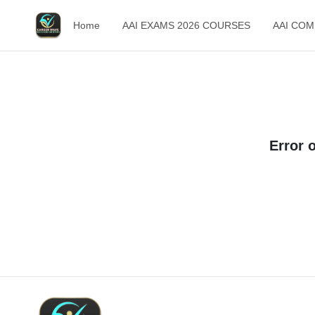
Home
AAI EXAMS 2026 COURSES
AAI CO
Error 