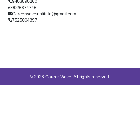
9403890260
9026674746
Careerwaveinstitute@gmail.com
7525004397
© 2026 Career Wave. All rights reserved.