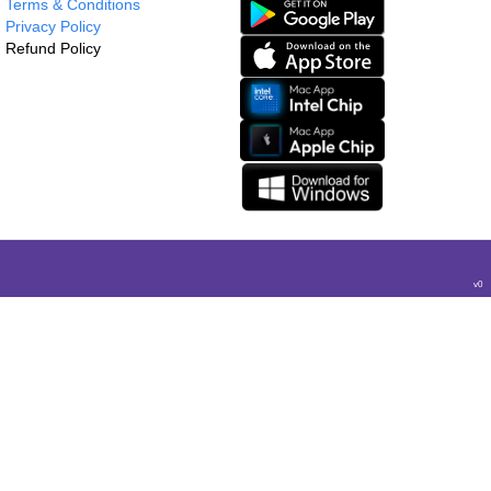
Terms & Conditions
Privacy Policy
Refund Policy
v
0