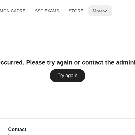
MMON CADRE
SSC EXAMS
STORE
More
occurred. Please try again or contact the admini
Try again
Contact